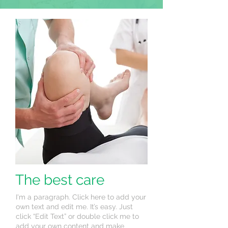
The best care
I'm a paragraph. Click here to add your
own text and edit me. It’s easy. Just
click “Edit Text” or double click me to
add your own content and make