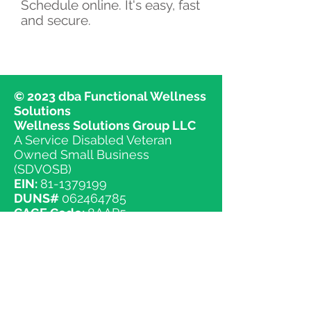
Schedule online. It's easy, fast
and secure.
© 2023 dba Functional Wellness
Solutions
Wellness Solutions Group LLC
A Service Disabled Veteran
Owned Small Business
(SDVOSB)
EIN:
81-1379199
DUNS#
062464785
CAGE Code:
8AAP5
NAICS Codes
541618 Other Management Consulting
Services
541690 Other Scientific and Technical
Consulting Services
611620 Sports and Recreation Instruction
611699 All Other Miscellaneous Schools
and Instruction