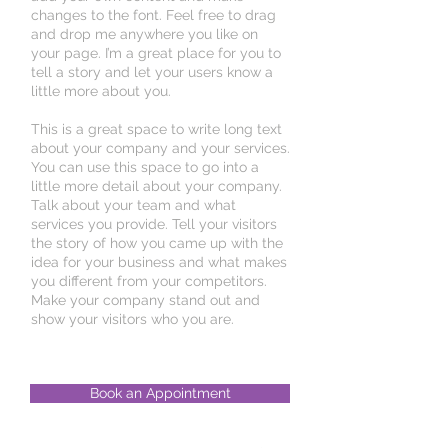
changes to the font. Feel free to drag
and drop me anywhere you like on
your page. I’m a great place for you to
tell a story and let your users know a
little more about you.
This is a great space to write long text
about your company and your services.
You can use this space to go into a
little more detail about your company.
Talk about your team and what
services you provide. Tell your visitors
the story of how you came up with the
idea for your business and what makes
you different from your competitors.
Make your company stand out and
show your visitors who you are.
Book an Appointment