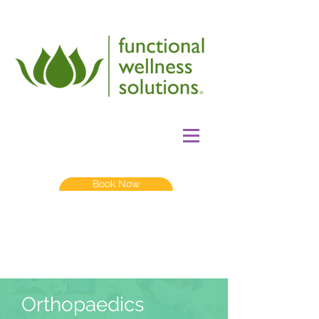
Book Now
Orthopaedics